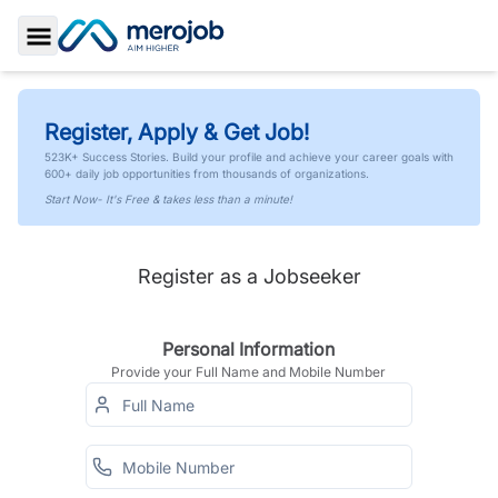
Toggle Sidebar
Register, Apply & Get Job!
523K+ Success Stories. Build your profile and achieve your career goals with
600+ daily job opportunities from thousands of organizations.
Start Now- It's Free & takes less than a minute!
Register as a Jobseeker
Personal Information
Provide your Full Name and Mobile Number