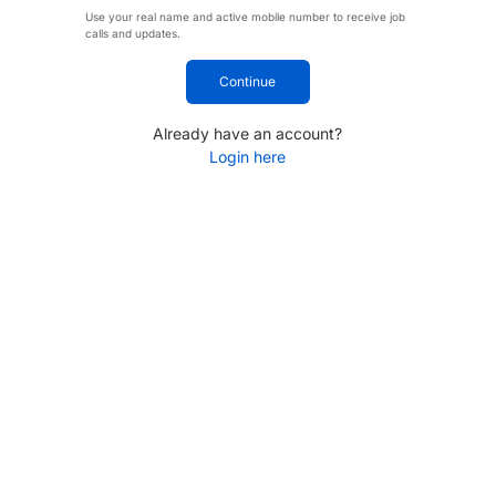
Use your real name and active mobile number to receive job
calls and updates.
Continue
Already have an account?
Login here