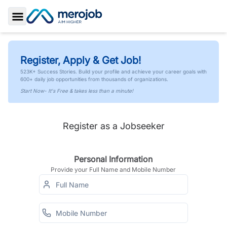
Toggle Sidebar
Register, Apply & Get Job!
523K+ Success Stories. Build your profile and achieve your career goals with
600+ daily job opportunities from thousands of organizations.
Start Now- It's Free & takes less than a minute!
Register as a Jobseeker
Personal Information
Provide your Full Name and Mobile Number