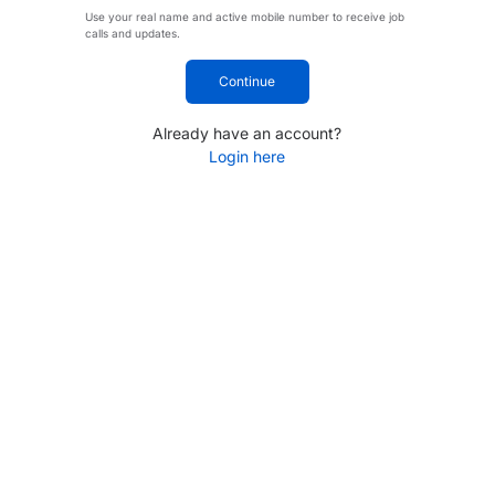
Use your real name and active mobile number to receive job
calls and updates.
Continue
Already have an account?
Login here