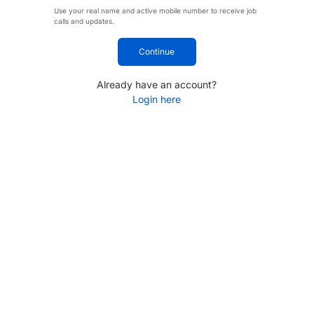
Use your real name and active mobile number to receive job
calls and updates.
Continue
Already have an account?
Login here