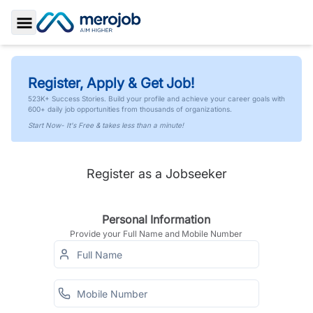
Toggle Sidebar
Register, Apply & Get Job!
523K+ Success Stories. Build your profile and achieve your career goals with
600+ daily job opportunities from thousands of organizations.
Start Now- It's Free & takes less than a minute!
Register as a Jobseeker
Personal Information
Provide your Full Name and Mobile Number