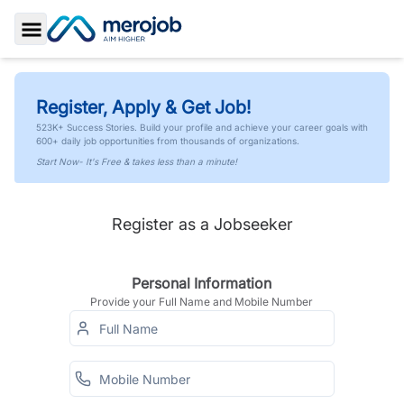
Toggle Sidebar
Register, Apply & Get Job!
523K+ Success Stories. Build your profile and achieve your career goals with
600+ daily job opportunities from thousands of organizations.
Start Now- It's Free & takes less than a minute!
Register as a Jobseeker
Personal Information
Provide your Full Name and Mobile Number