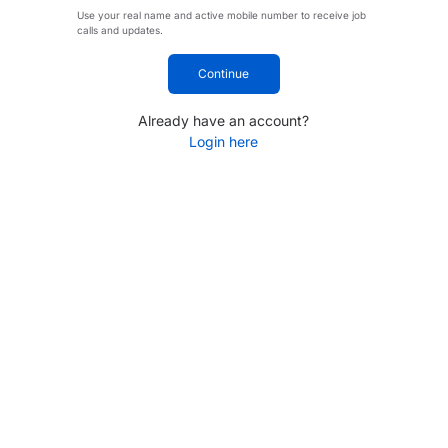
Use your real name and active mobile number to receive job
calls and updates.
Continue
Already have an account?
Login here