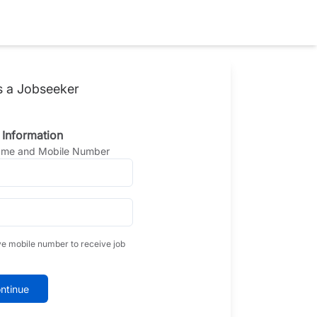
s a Jobseeker
 Information
Name and Mobile Number
ve mobile number to receive job
ntinue