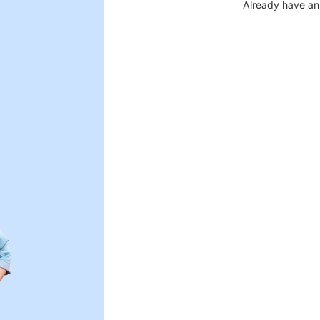
Already have an