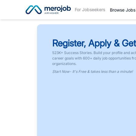
For Jobseekers
Browse Jobs
Register, Apply & Get
523K+ Success Stories. Build your profile and ac
career goals with 600+ daily job opportunities f
organizations.
Start Now- It's Free & takes less than a minute!