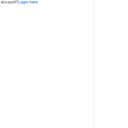
 account?
Login here