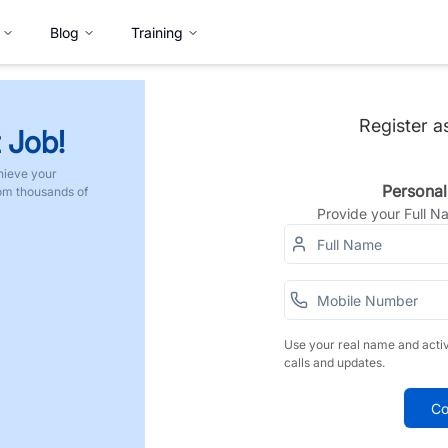
Blog
Training
Register a
 Job!
hieve your
Personal
rom thousands of
Provide your Full 
Use your real name and acti
calls and updates.
Co