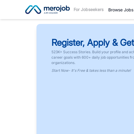
For Jobseekers
Browse Jobs
Register, Apply & Get
523K+ Success Stories. Build your profile and ac
career goals with 600+ daily job opportunities f
organizations.
Start Now- It's Free & takes less than a minute!