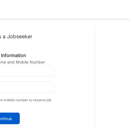
s a Jobseeker
 Information
Name and Mobile Number
ve mobile number to receive job
ntinue