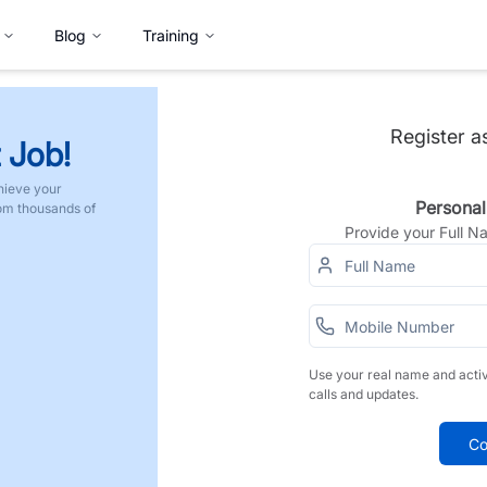
Blog
Training
Register a
 Job!
hieve your
Personal
rom thousands of
Provide your Full 
Use your real name and acti
calls and updates.
Co