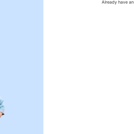
Already have an