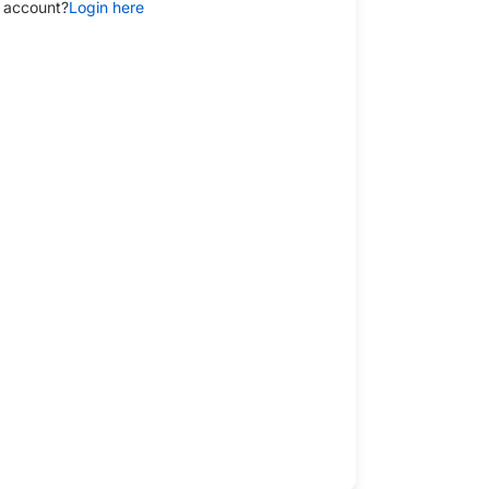
 account?
Login here