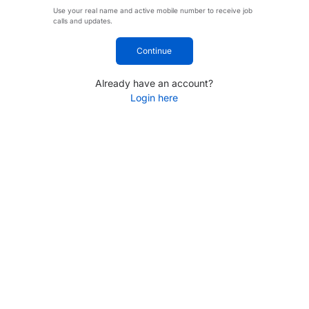
Use your real name and active mobile number to receive job
calls and updates.
Continue
Already have an account?
Login here