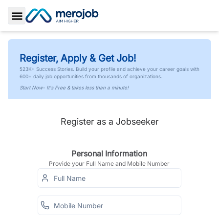
Toggle Sidebar
Register, Apply & Get Job!
523K+ Success Stories. Build your profile and achieve your career goals with
600+ daily job opportunities from thousands of organizations.
Start Now- It's Free & takes less than a minute!
Register as a Jobseeker
Personal Information
Provide your Full Name and Mobile Number