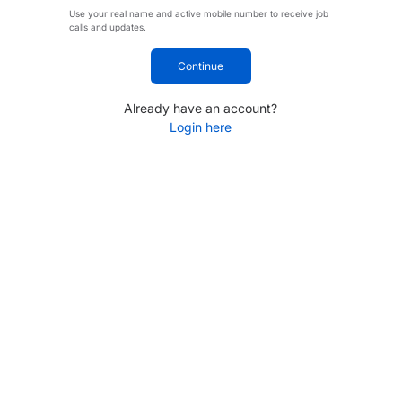
Use your real name and active mobile number to receive job
calls and updates.
Continue
Already have an account?
Login here