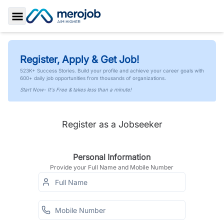
Toggle Sidebar
Register, Apply & Get Job!
523K+ Success Stories. Build your profile and achieve your career goals with
600+ daily job opportunities from thousands of organizations.
Start Now- It's Free & takes less than a minute!
Register as a Jobseeker
Personal Information
Provide your Full Name and Mobile Number