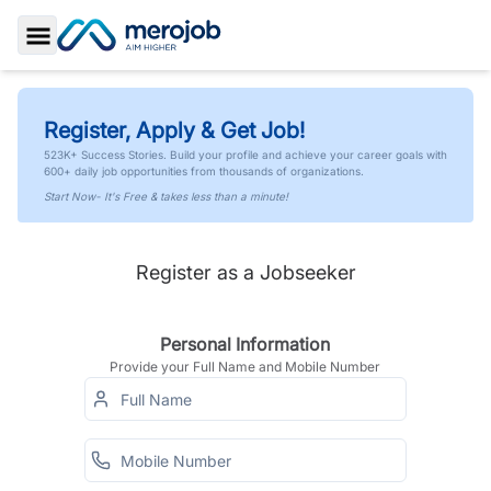
Toggle Sidebar
Register, Apply & Get Job!
523K+ Success Stories. Build your profile and achieve your career goals with
600+ daily job opportunities from thousands of organizations.
Start Now- It's Free & takes less than a minute!
Register as a Jobseeker
Personal Information
Provide your Full Name and Mobile Number