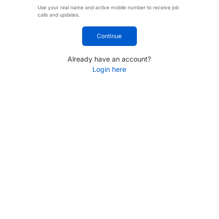
Use your real name and active mobile number to receive job
calls and updates.
Continue
Already have an account?
Login here