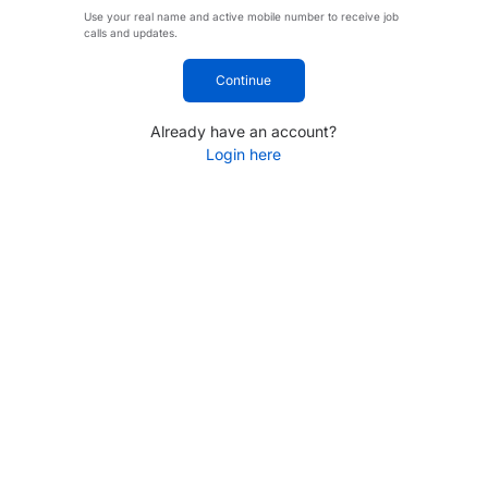
Use your real name and active mobile number to receive job
calls and updates.
Continue
Already have an account?
Login here