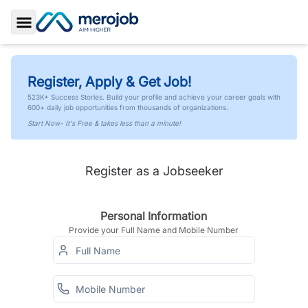
Toggle Sidebar
Register, Apply & Get Job!
523K+ Success Stories. Build your profile and achieve your career goals with
600+ daily job opportunities from thousands of organizations.
Start Now- It's Free & takes less than a minute!
Register as a Jobseeker
Personal Information
Provide your Full Name and Mobile Number