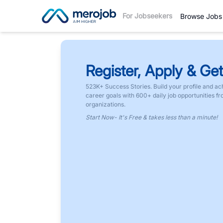
For Jobseekers
Browse Jobs
Register, Apply & Get
523K+ Success Stories. Build your profile and ac
career goals with 600+ daily job opportunities f
organizations.
Start Now- It's Free & takes less than a minute!