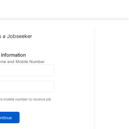
s a Jobseeker
 Information
Name and Mobile Number
ve mobile number to receive job
ntinue