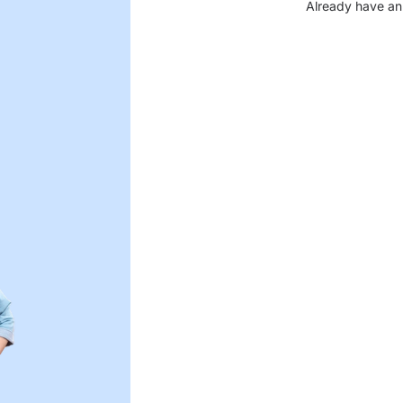
Already have an