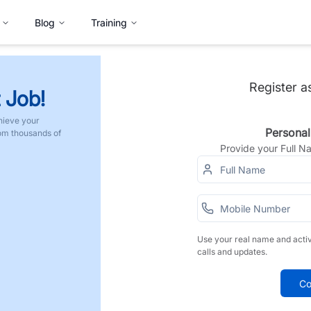
Blog
Training
Register a
 Job!
hieve your
Personal
rom thousands of
Provide your Full 
Use your real name and acti
calls and updates.
Co