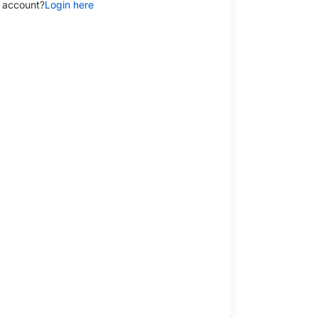
 account?
Login here