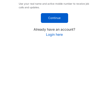
Use your real name and active mobile number to receive job
calls and updates.
Continue
Already have an account?
Login here