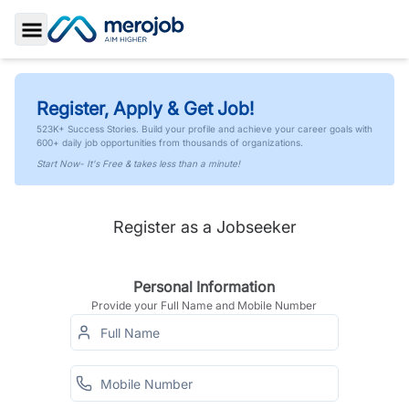
Toggle Sidebar
Register, Apply & Get Job!
523K+ Success Stories. Build your profile and achieve your career goals with
600+ daily job opportunities from thousands of organizations.
Start Now- It's Free & takes less than a minute!
Register as a Jobseeker
Personal Information
Provide your Full Name and Mobile Number