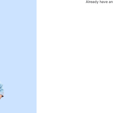
Already have an