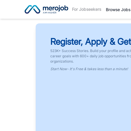
For Jobseekers
Browse Jobs
Register, Apply & Get
523K+ Success Stories. Build your profile and ac
career goals with 600+ daily job opportunities f
organizations.
Start Now- It's Free & takes less than a minute!