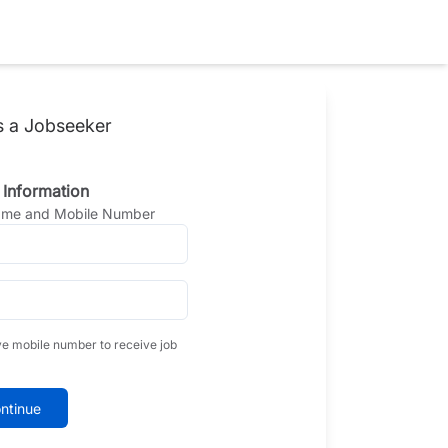
s a Jobseeker
 Information
Name and Mobile Number
ve mobile number to receive job
ntinue