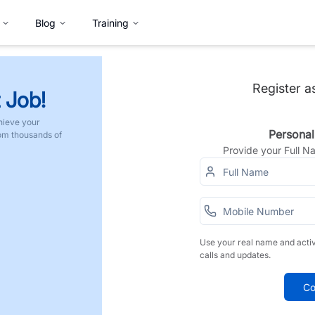
Blog
Training
Register a
 Job!
hieve your
Personal
rom thousands of
Provide your Full 
Use your real name and acti
calls and updates.
Co