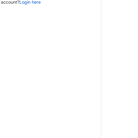
 account?
Login here