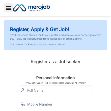
Toggle Sidebar
Register, Apply & Get Job!
523K+ Success Stories. Build your profile and achieve your career goals with
600+ daily job opportunities from thousands of organizations.
Start Now- It's Free & takes less than a minute!
Register as a Jobseeker
Personal Information
Provide your Full Name and Mobile Number