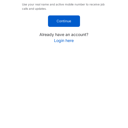
Use your real name and active mobile number to receive job
calls and updates.
Continue
Already have an account?
Login here