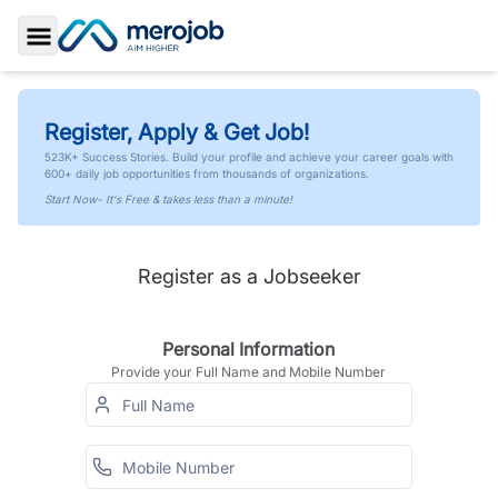
Toggle Sidebar
Register, Apply & Get Job!
523K+ Success Stories. Build your profile and achieve your career goals with
600+ daily job opportunities from thousands of organizations.
Start Now- It's Free & takes less than a minute!
Register as a Jobseeker
Personal Information
Provide your Full Name and Mobile Number