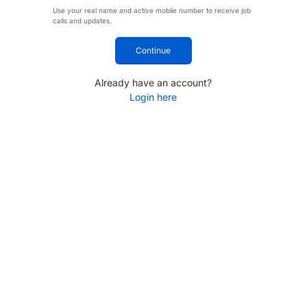
Use your real name and active mobile number to receive job
calls and updates.
Continue
Already have an account?
Login here