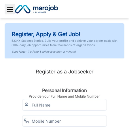
Toggle Sidebar
Register, Apply & Get Job!
523K+ Success Stories. Build your profile and achieve your career goals with
600+ daily job opportunities from thousands of organizations.
Start Now- It's Free & takes less than a minute!
Register as a Jobseeker
Personal Information
Provide your Full Name and Mobile Number