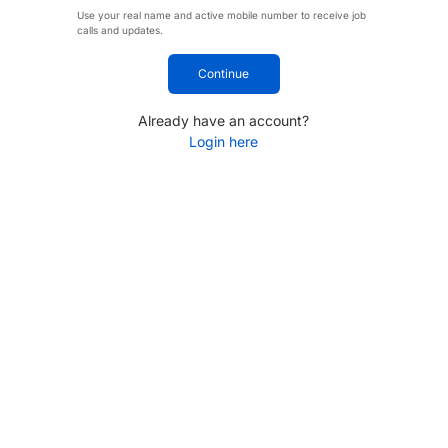
Use your real name and active mobile number to receive job
calls and updates.
Continue
Already have an account?
Login here