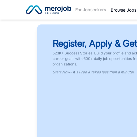
For Jobseekers
Browse Jobs
Register, Apply & Get
523K+ Success Stories. Build your profile and ac
career goals with 600+ daily job opportunities f
organizations.
Start Now- It's Free & takes less than a minute!