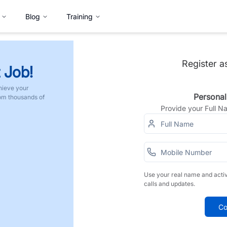
Blog
Training
Register a
 Job!
hieve your
Personal
rom thousands of
Provide your Full 
Use your real name and acti
calls and updates.
Co