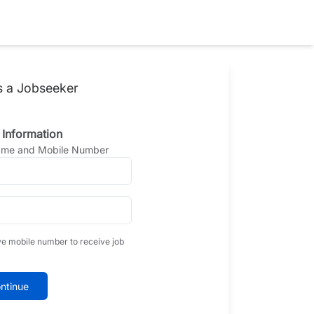
s a Jobseeker
 Information
Name and Mobile Number
ve mobile number to receive job
ntinue