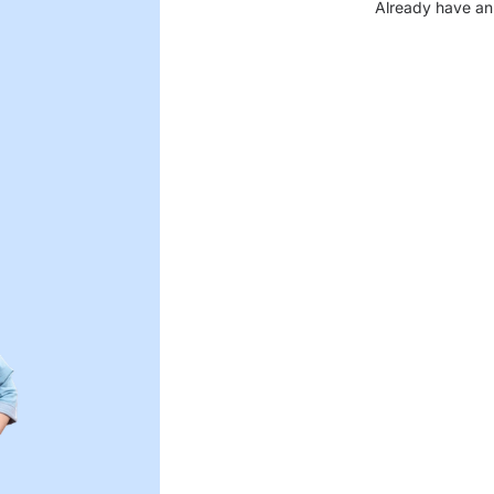
Already have an