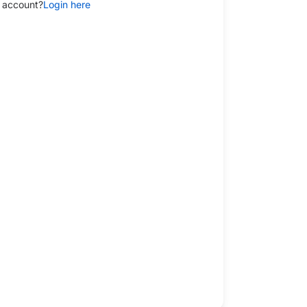
 account?
Login here