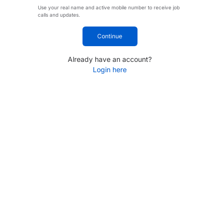
Use your real name and active mobile number to receive job
calls and updates.
Continue
Already have an account?
Login here