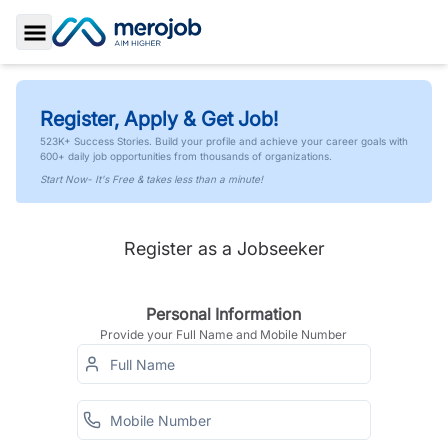
Toggle Sidebar
Register, Apply & Get Job!
523K+ Success Stories. Build your profile and achieve your career goals with
600+ daily job opportunities from thousands of organizations.
Start Now- It's Free & takes less than a minute!
Register as a Jobseeker
Personal Information
Provide your Full Name and Mobile Number