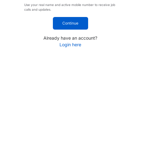
Use your real name and active mobile number to receive job
calls and updates.
Continue
Already have an account?
Login here