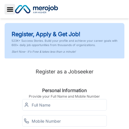
Toggle Sidebar
Register, Apply & Get Job!
523K+ Success Stories. Build your profile and achieve your career goals with
600+ daily job opportunities from thousands of organizations.
Start Now- It's Free & takes less than a minute!
Register as a Jobseeker
Personal Information
Provide your Full Name and Mobile Number