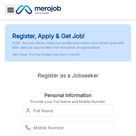
Toggle Sidebar
Register, Apply & Get Job!
523K+ Success Stories. Build your profile and achieve your career goals with
600+ daily job opportunities from thousands of organizations.
Start Now- It's Free & takes less than a minute!
Register as a Jobseeker
Personal Information
Provide your Full Name and Mobile Number