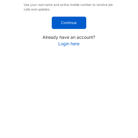
Use your real name and active mobile number to receive job
calls and updates.
Continue
Already have an account?
Login here