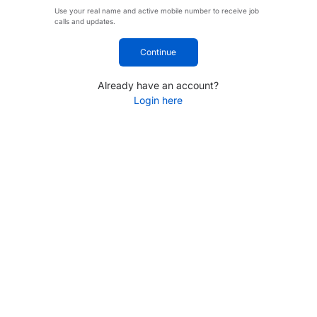
Use your real name and active mobile number to receive job
calls and updates.
Continue
Already have an account?
Login here