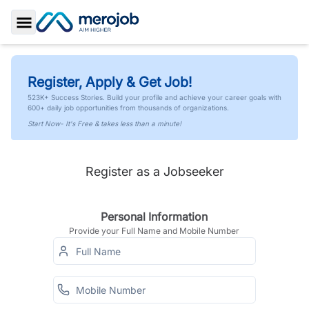
Toggle Sidebar
Register, Apply & Get Job!
523K+ Success Stories. Build your profile and achieve your career goals with
600+ daily job opportunities from thousands of organizations.
Start Now- It's Free & takes less than a minute!
Register as a Jobseeker
Personal Information
Provide your Full Name and Mobile Number