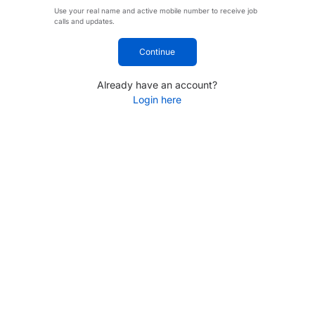
Use your real name and active mobile number to receive job
calls and updates.
Continue
Already have an account?
Login here