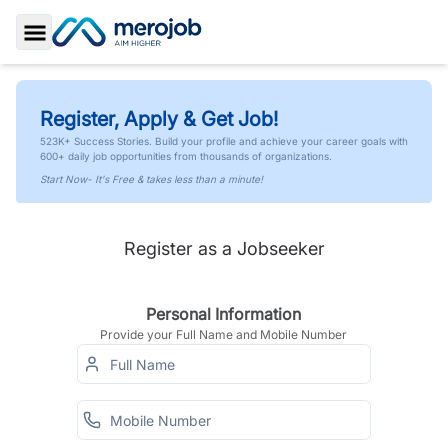
Toggle Sidebar
Register, Apply & Get Job!
523K+ Success Stories. Build your profile and achieve your career goals with
600+ daily job opportunities from thousands of organizations.
Start Now- It's Free & takes less than a minute!
Register as a Jobseeker
Personal Information
Provide your Full Name and Mobile Number