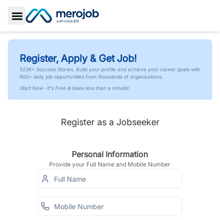
Toggle Sidebar
Register, Apply & Get Job!
523K+ Success Stories. Build your profile and achieve your career goals with
600+ daily job opportunities from thousands of organizations.
Start Now- It's Free & takes less than a minute!
Register as a Jobseeker
Personal Information
Provide your Full Name and Mobile Number