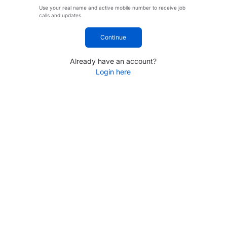
Use your real name and active mobile number to receive job
calls and updates.
Continue
Already have an account?
Login here