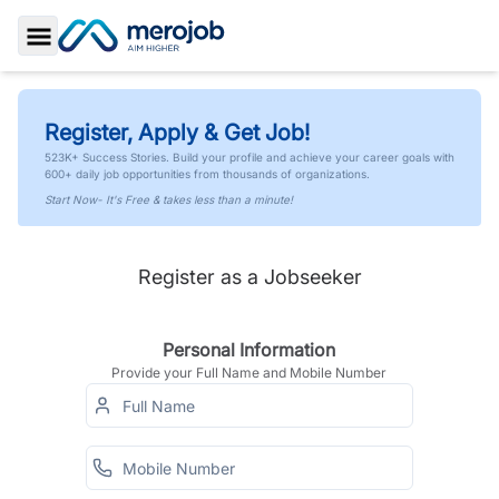
Toggle Sidebar
Register, Apply & Get Job!
523K+ Success Stories. Build your profile and achieve your career goals with
600+ daily job opportunities from thousands of organizations.
Start Now- It's Free & takes less than a minute!
Register as a Jobseeker
Personal Information
Provide your Full Name and Mobile Number