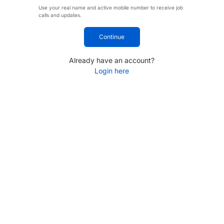
Use your real name and active mobile number to receive job
calls and updates.
Continue
Already have an account?
Login here