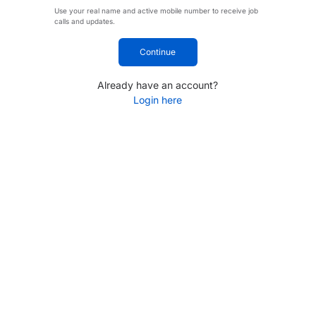
Use your real name and active mobile number to receive job
calls and updates.
Continue
Already have an account?
Login here