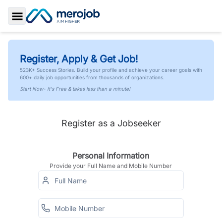
Toggle Sidebar
Register, Apply & Get Job!
523K+ Success Stories. Build your profile and achieve your career goals with
600+ daily job opportunities from thousands of organizations.
Start Now- It's Free & takes less than a minute!
Register as a Jobseeker
Personal Information
Provide your Full Name and Mobile Number