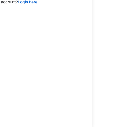
 account?
Login here