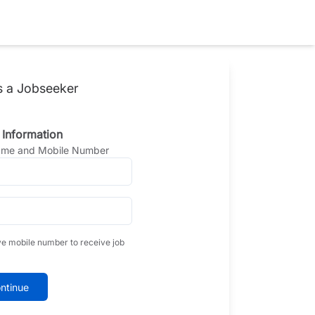
s a Jobseeker
 Information
Name and Mobile Number
ve mobile number to receive job
ntinue