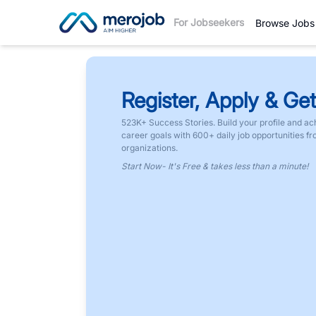
For Jobseekers
Browse Jobs
Register, Apply & Get
523K+ Success Stories. Build your profile and ac
career goals with 600+ daily job opportunities f
organizations.
Start Now- It's Free & takes less than a minute!