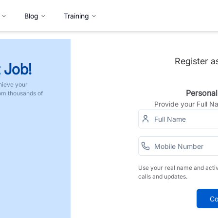
Blog
Training
Register a
 Job!
hieve your
Personal
rom thousands of
Provide your Full 
Use your real name and acti
calls and updates.
Co