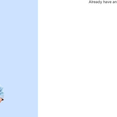
Already have an