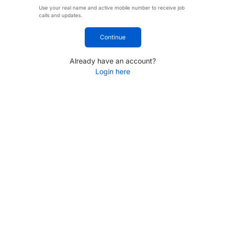
Use your real name and active mobile number to receive job
calls and updates.
Continue
Already have an account?
Login here