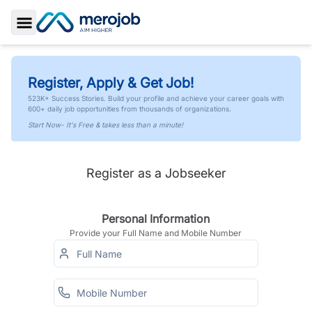
Toggle Sidebar
Register, Apply & Get Job!
523K+ Success Stories. Build your profile and achieve your career goals with
600+ daily job opportunities from thousands of organizations.
Start Now- It's Free & takes less than a minute!
Register as a Jobseeker
Personal Information
Provide your Full Name and Mobile Number