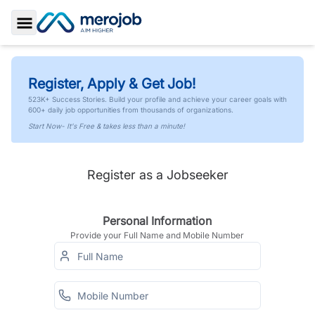
Toggle Sidebar
Register, Apply & Get Job!
523K+ Success Stories. Build your profile and achieve your career goals with
600+ daily job opportunities from thousands of organizations.
Start Now- It's Free & takes less than a minute!
Register as a Jobseeker
Personal Information
Provide your Full Name and Mobile Number