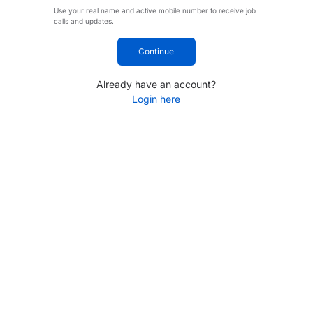
Use your real name and active mobile number to receive job
calls and updates.
Continue
Already have an account?
Login here