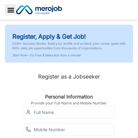
Toggle Sidebar
Register, Apply & Get Job!
523K+ Success Stories. Build your profile and achieve your career goals with
600+ daily job opportunities from thousands of organizations.
Start Now- It's Free & takes less than a minute!
Register as a Jobseeker
Personal Information
Provide your Full Name and Mobile Number