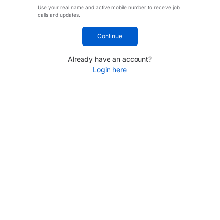
Use your real name and active mobile number to receive job
calls and updates.
Continue
Already have an account?
Login here