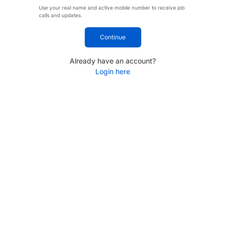
Use your real name and active mobile number to receive job
calls and updates.
Continue
Already have an account?
Login here