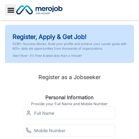
Toggle Sidebar
Register, Apply & Get Job!
523K+ Success Stories. Build your profile and achieve your career goals with
600+ daily job opportunities from thousands of organizations.
Start Now- It's Free & takes less than a minute!
Register as a Jobseeker
Personal Information
Provide your Full Name and Mobile Number