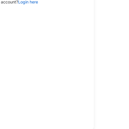
 account?
Login here