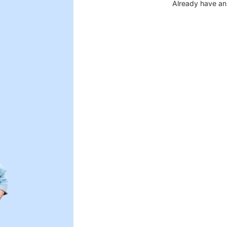
Already have an