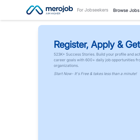
For Jobseekers
Browse Jobs
Register, Apply & Get
523K+ Success Stories. Build your profile and ac
career goals with 600+ daily job opportunities f
organizations.
Start Now- It's Free & takes less than a minute!