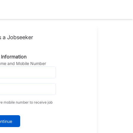
s a Jobseeker
 Information
Name and Mobile Number
ve mobile number to receive job
ntinue