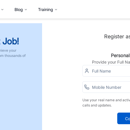
Blog
Training
Register a
 Job!
hieve your
Personal
rom thousands of
Provide your Full 
Use your real name and acti
calls and updates.
Co