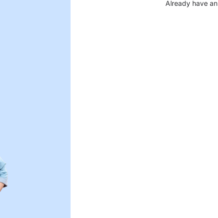
Already have an