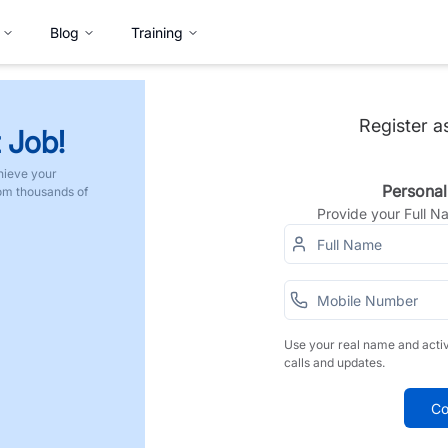
Blog
Training
Register a
 Job!
hieve your
Personal
rom thousands of
Provide your Full 
Use your real name and acti
calls and updates.
Co