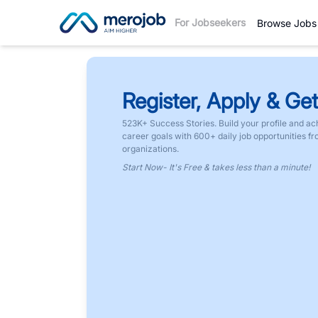
For Jobseekers
Browse Jobs
Register, Apply & Get
523K+ Success Stories. Build your profile and ac
career goals with 600+ daily job opportunities f
organizations.
Start Now- It's Free & takes less than a minute!