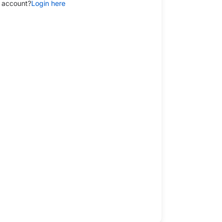
 account?
Login here