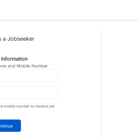
s a Jobseeker
 Information
Name and Mobile Number
ve mobile number to receive job
ntinue