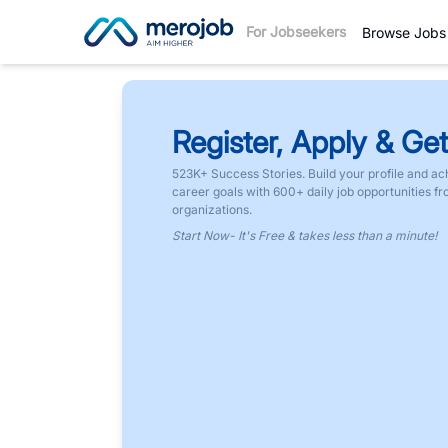
For Jobseekers
Browse Jobs
Register, Apply & Get
523K+ Success Stories. Build your profile and ac
career goals with 600+ daily job opportunities f
organizations.
Start Now- It's Free & takes less than a minute!