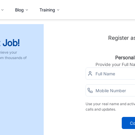
Blog
Training
Register a
 Job!
hieve your
Personal
rom thousands of
Provide your Full 
Use your real name and acti
calls and updates.
Co