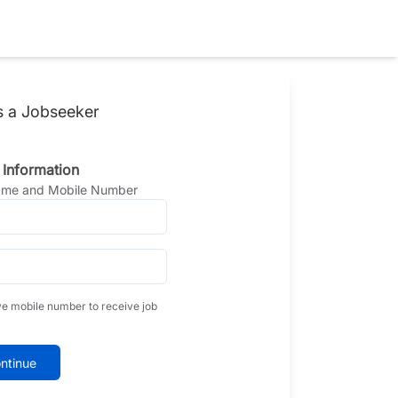
s a Jobseeker
 Information
Name and Mobile Number
ve mobile number to receive job
ntinue