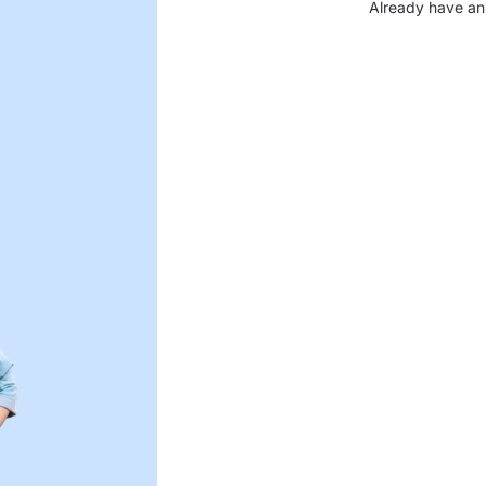
Already have an