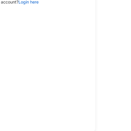
 account?
Login here