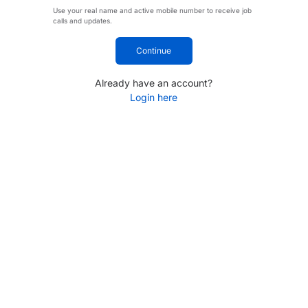
Use your real name and active mobile number to receive job
calls and updates.
Continue
Already have an account?
Login here