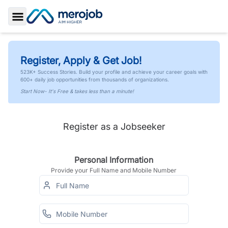
Toggle Sidebar
Register, Apply & Get Job!
523K+ Success Stories. Build your profile and achieve your career goals with
600+ daily job opportunities from thousands of organizations.
Start Now- It's Free & takes less than a minute!
Register as a Jobseeker
Personal Information
Provide your Full Name and Mobile Number