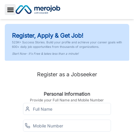
Toggle Sidebar
Register, Apply & Get Job!
523K+ Success Stories. Build your profile and achieve your career goals with
600+ daily job opportunities from thousands of organizations.
Start Now- It's Free & takes less than a minute!
Register as a Jobseeker
Personal Information
Provide your Full Name and Mobile Number