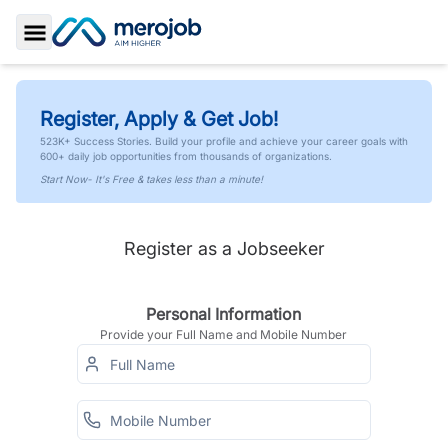
Toggle Sidebar
Register, Apply & Get Job!
523K+ Success Stories. Build your profile and achieve your career goals with
600+ daily job opportunities from thousands of organizations.
Start Now- It's Free & takes less than a minute!
Register as a Jobseeker
Personal Information
Provide your Full Name and Mobile Number