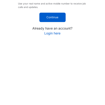
Use your real name and active mobile number to receive job
calls and updates.
Continue
Already have an account?
Login here