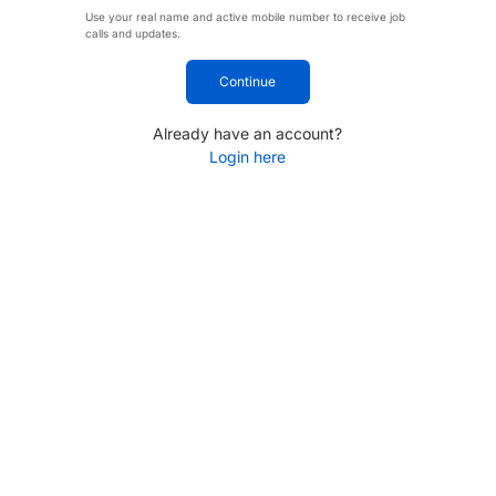
Use your real name and active mobile number to receive job
calls and updates.
Continue
Already have an account?
Login here