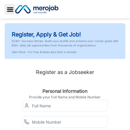
Toggle Sidebar
Register, Apply & Get Job!
523K+ Success Stories. Build your profile and achieve your career goals with
600+ daily job opportunities from thousands of organizations.
Start Now- It's Free & takes less than a minute!
Register as a Jobseeker
Personal Information
Provide your Full Name and Mobile Number