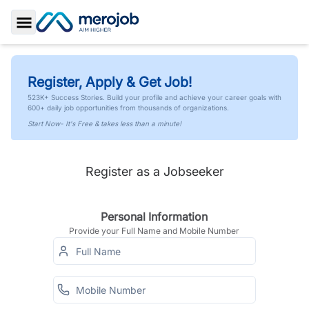
Toggle Sidebar
Register, Apply & Get Job!
523K+ Success Stories. Build your profile and achieve your career goals with
600+ daily job opportunities from thousands of organizations.
Start Now- It's Free & takes less than a minute!
Register as a Jobseeker
Personal Information
Provide your Full Name and Mobile Number