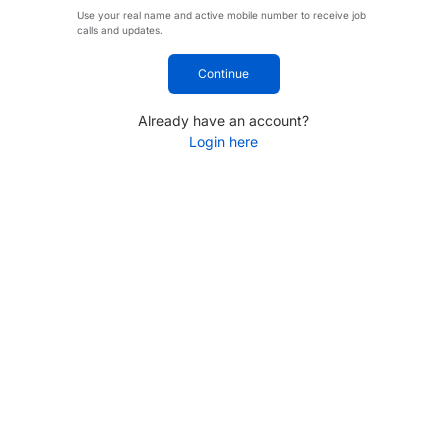
Use your real name and active mobile number to receive job
calls and updates.
Continue
Already have an account?
Login here