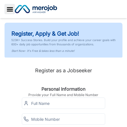
Toggle Sidebar
Register, Apply & Get Job!
523K+ Success Stories. Build your profile and achieve your career goals with
600+ daily job opportunities from thousands of organizations.
Start Now- It's Free & takes less than a minute!
Register as a Jobseeker
Personal Information
Provide your Full Name and Mobile Number