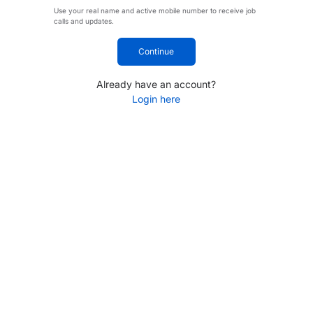
Use your real name and active mobile number to receive job
calls and updates.
Continue
Already have an account?
Login here