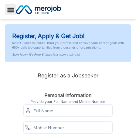
Toggle Sidebar
Register, Apply & Get Job!
523K+ Success Stories. Build your profile and achieve your career goals with
600+ daily job opportunities from thousands of organizations.
Start Now- It's Free & takes less than a minute!
Register as a Jobseeker
Personal Information
Provide your Full Name and Mobile Number