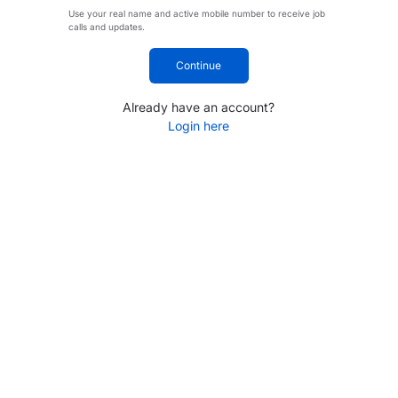
Use your real name and active mobile number to receive job
calls and updates.
Continue
Already have an account?
Login here