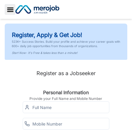
Toggle Sidebar
Register, Apply & Get Job!
523K+ Success Stories. Build your profile and achieve your career goals with
600+ daily job opportunities from thousands of organizations.
Start Now- It's Free & takes less than a minute!
Register as a Jobseeker
Personal Information
Provide your Full Name and Mobile Number