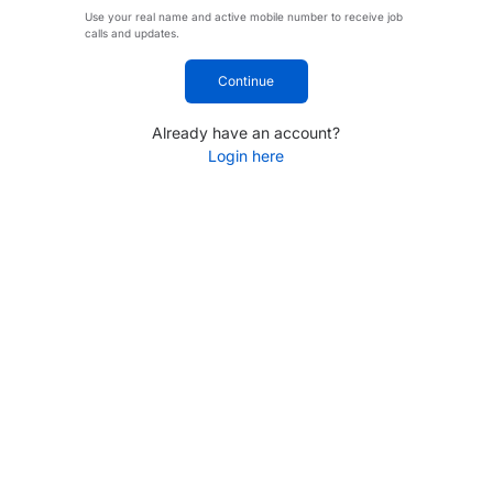
Use your real name and active mobile number to receive job
calls and updates.
Continue
Already have an account?
Login here