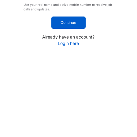
Use your real name and active mobile number to receive job
calls and updates.
Continue
Already have an account?
Login here