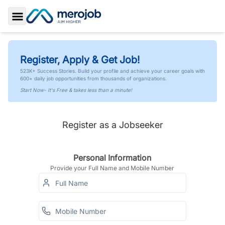
Toggle Sidebar
Register, Apply & Get Job!
523K+ Success Stories. Build your profile and achieve your career goals with
600+ daily job opportunities from thousands of organizations.
Start Now- It's Free & takes less than a minute!
Register as a Jobseeker
Personal Information
Provide your Full Name and Mobile Number