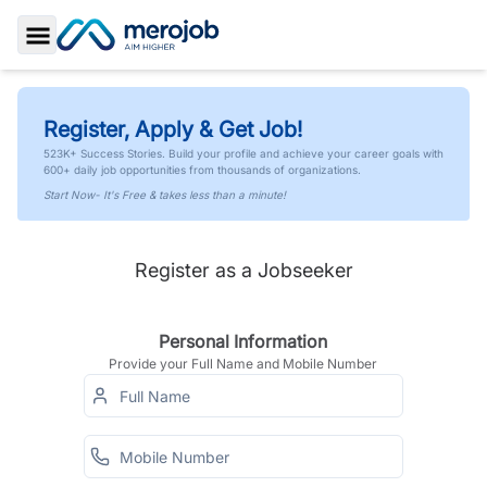
Toggle Sidebar
Register, Apply & Get Job!
523K+ Success Stories. Build your profile and achieve your career goals with
600+ daily job opportunities from thousands of organizations.
Start Now- It's Free & takes less than a minute!
Register as a Jobseeker
Personal Information
Provide your Full Name and Mobile Number