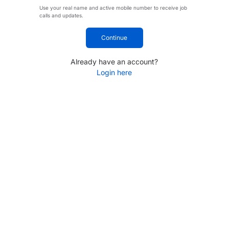
Use your real name and active mobile number to receive job
calls and updates.
Continue
Already have an account?
Login here