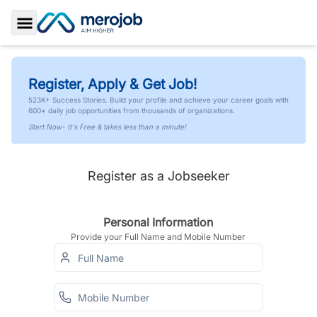
Toggle Sidebar
Register, Apply & Get Job!
523K+ Success Stories. Build your profile and achieve your career goals with
600+ daily job opportunities from thousands of organizations.
Start Now- It's Free & takes less than a minute!
Register as a Jobseeker
Personal Information
Provide your Full Name and Mobile Number