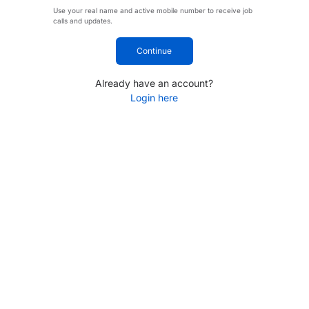
Use your real name and active mobile number to receive job
calls and updates.
Continue
Already have an account?
Login here