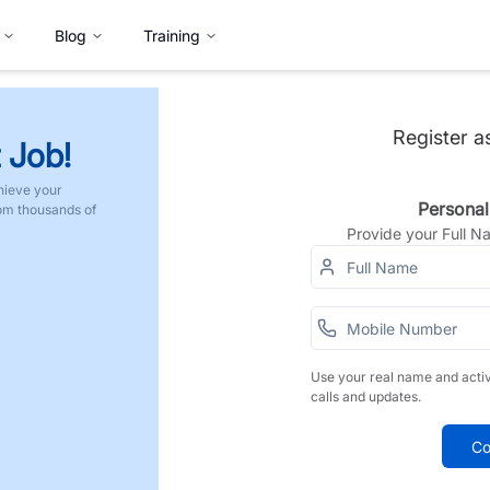
Blog
Training
Register a
 Job!
hieve your
Personal
rom thousands of
Provide your Full 
Use your real name and acti
calls and updates.
Co