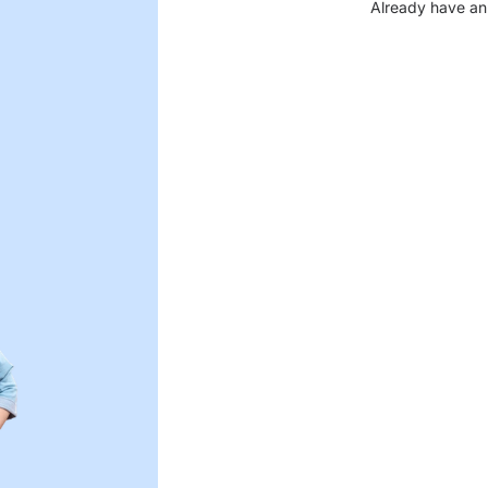
Already have an