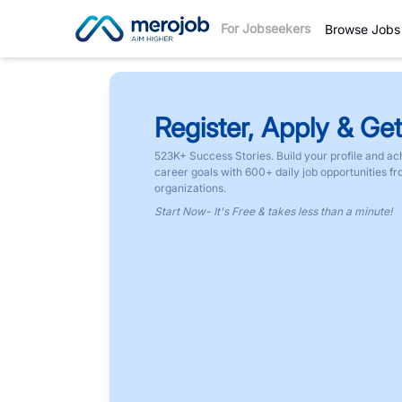
For Jobseekers
Browse Jobs
Register, Apply & Get
523K+ Success Stories. Build your profile and ac
career goals with 600+ daily job opportunities f
organizations.
Start Now- It's Free & takes less than a minute!