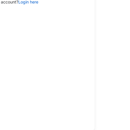
 account?
Login here