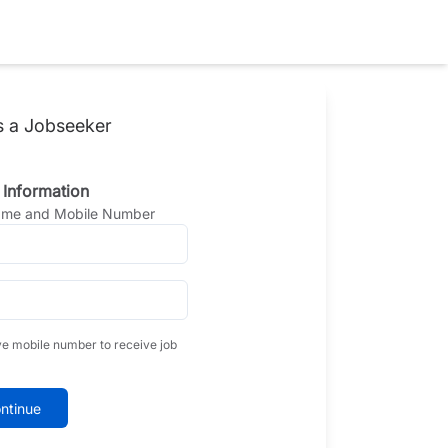
s a Jobseeker
 Information
Name and Mobile Number
ve mobile number to receive job
ntinue