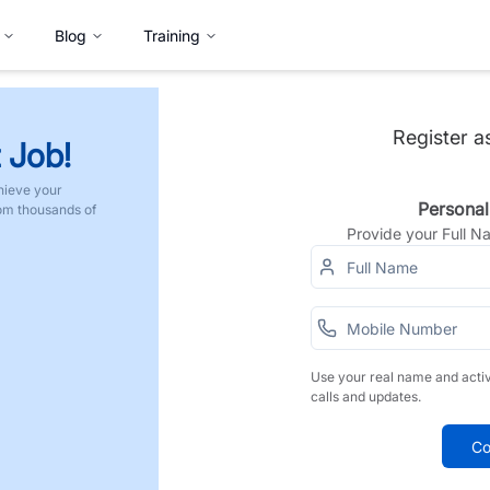
Blog
Training
Register a
 Job!
hieve your
Personal
rom thousands of
Provide your Full 
Use your real name and acti
calls and updates.
Co