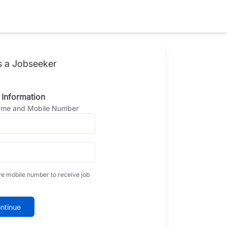
s a Jobseeker
 Information
Name and Mobile Number
ve mobile number to receive job
ntinue