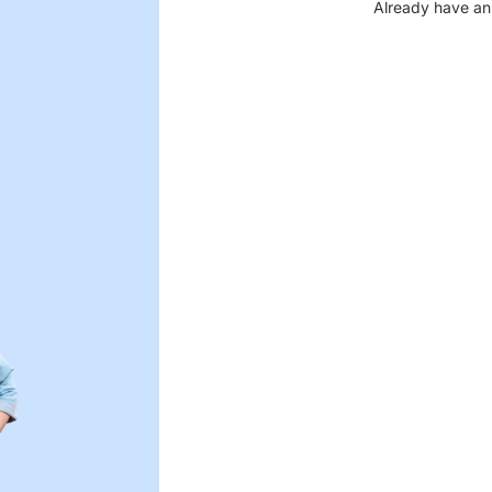
Already have an