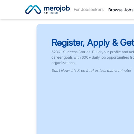
For Jobseekers
Browse Jobs
Register, Apply & Get
523K+ Success Stories. Build your profile and ac
career goals with 600+ daily job opportunities f
organizations.
Start Now- It's Free & takes less than a minute!