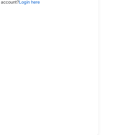
 account?
Login here