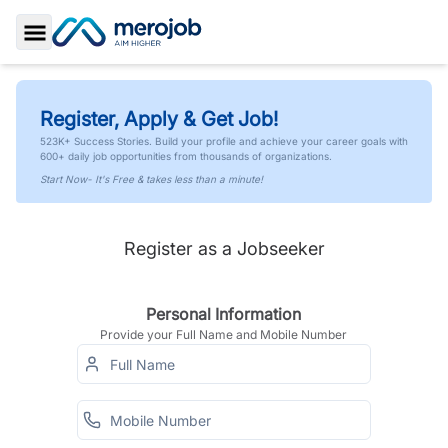
Toggle Sidebar
Register, Apply & Get Job!
523K+ Success Stories. Build your profile and achieve your career goals with
600+ daily job opportunities from thousands of organizations.
Start Now- It's Free & takes less than a minute!
Register as a Jobseeker
Personal Information
Provide your Full Name and Mobile Number