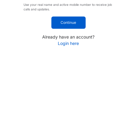
Use your real name and active mobile number to receive job
calls and updates.
Continue
Already have an account?
Login here