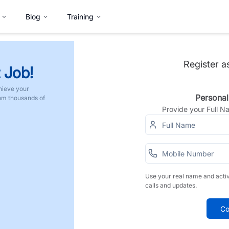
Blog
Training
Register a
 Job!
hieve your
Personal
rom thousands of
Provide your Full 
Use your real name and acti
calls and updates.
Co