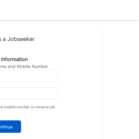
s a Jobseeker
 Information
Name and Mobile Number
ve mobile number to receive job
ntinue