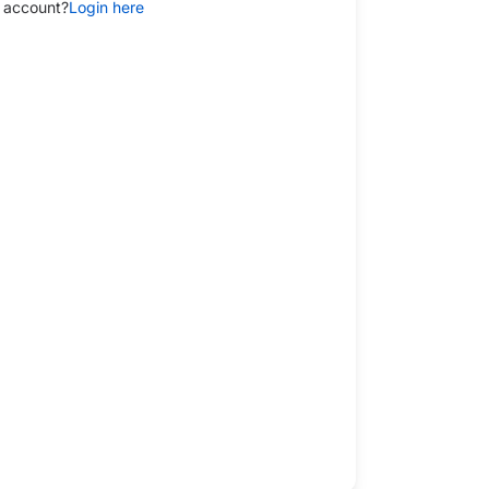
 account?
Login here