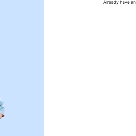
Already have an