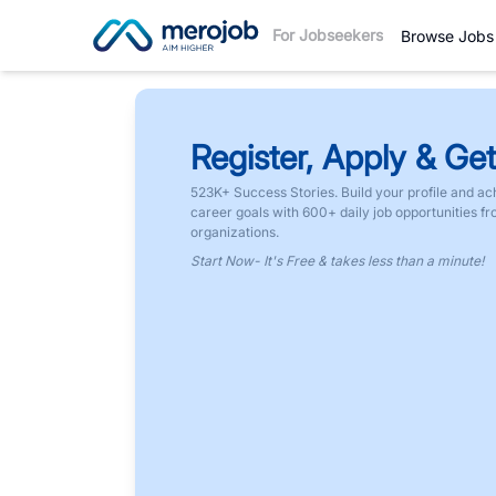
For Jobseekers
Browse Jobs
Register, Apply & Get
523K+ Success Stories. Build your profile and ac
career goals with 600+ daily job opportunities f
organizations.
Start Now- It's Free & takes less than a minute!