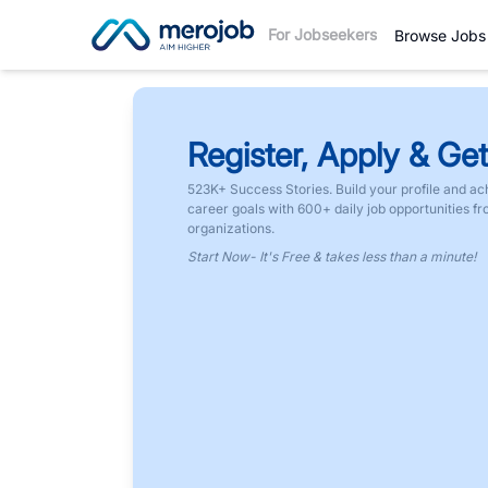
For Jobseekers
Browse Jobs
Register, Apply & Get
523K+ Success Stories. Build your profile and ac
career goals with 600+ daily job opportunities f
organizations.
Start Now- It's Free & takes less than a minute!