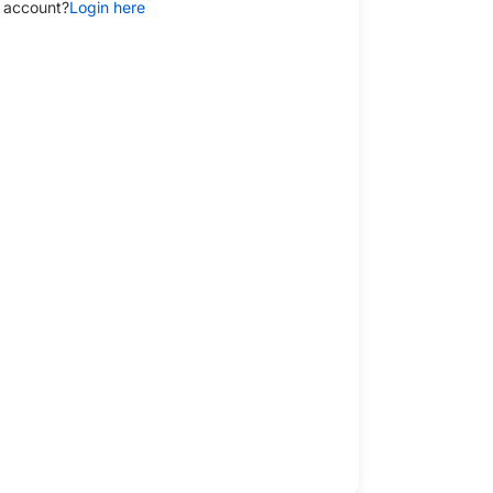
 account?
Login here