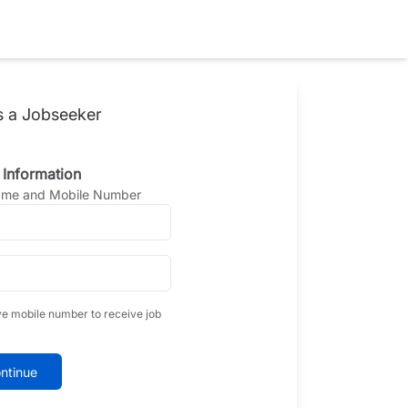
s a Jobseeker
 Information
Name and Mobile Number
ve mobile number to receive job
ntinue