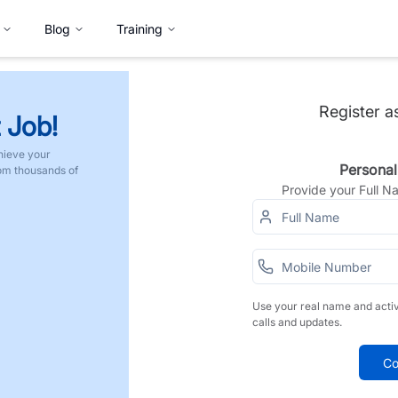
Blog
Training
Register a
 Job!
hieve your
Personal
rom thousands of
Provide your Full 
Use your real name and acti
calls and updates.
Co