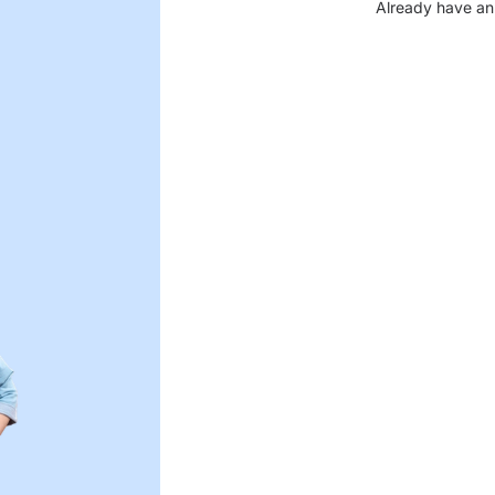
Already have an