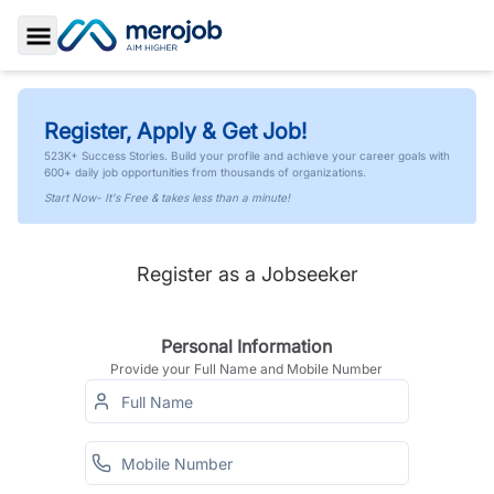
Toggle Sidebar
Register, Apply & Get Job!
523K+ Success Stories. Build your profile and achieve your career goals with
600+ daily job opportunities from thousands of organizations.
Start Now- It's Free & takes less than a minute!
Register as a Jobseeker
Personal Information
Provide your Full Name and Mobile Number