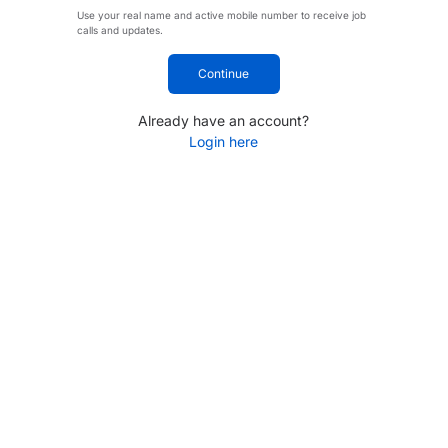
Use your real name and active mobile number to receive job
calls and updates.
Continue
Already have an account?
Login here